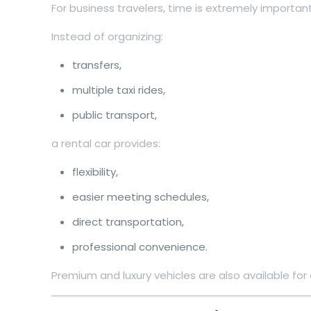
For business travelers, time is extremely important
Instead of organizing:
transfers,
multiple taxi rides,
public transport,
a rental car provides:
flexibility,
easier meeting schedules,
direct transportation,
professional convenience.
Premium and luxury vehicles are also available for 