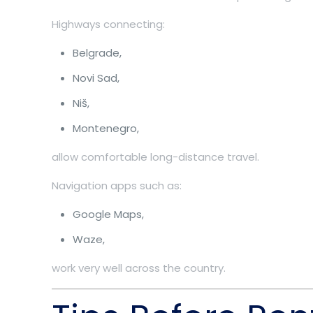
Highways connecting:
Belgrade,
Novi Sad,
Niš,
Montenegro,
allow comfortable long-distance travel.
Navigation apps such as:
Google Maps,
Waze,
work very well across the country.