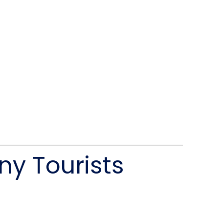
ny Tourists