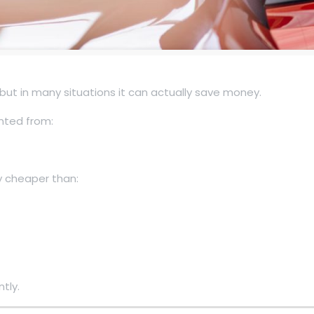
but in many situations it can actually save money.
nted from:
ly cheaper than:
tly.