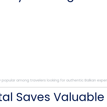
 popular among travelers looking for authentic Balkan exper
tal Saves Valuable