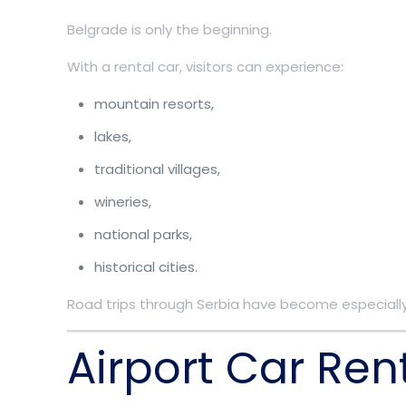
Belgrade is only the beginning.
With a rental car, visitors can experience:
mountain resorts,
lakes,
traditional villages,
wineries,
national parks,
historical cities.
Road trips through Serbia have become especially
Airport Car Ren