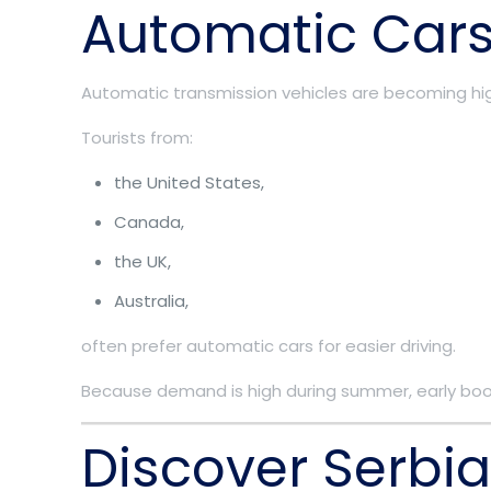
Automatic Cars
Automatic transmission vehicles are becoming hig
Tourists from:
the United States,
Canada,
the UK,
Australia,
often prefer automatic cars for easier driving.
Because demand is high during summer, early boo
Discover Serbi