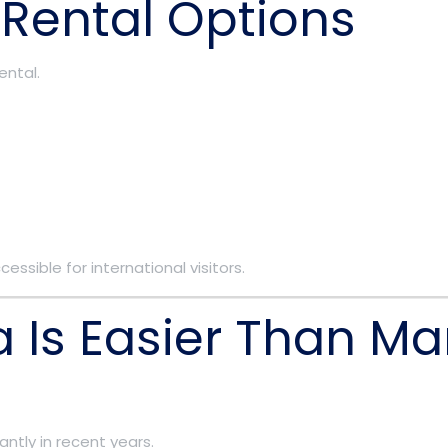
 Rental Options
ental.
ssible for international visitors.
ia Is Easier Than Ma
antly in recent years.