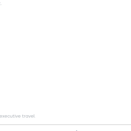
.
executive travel.