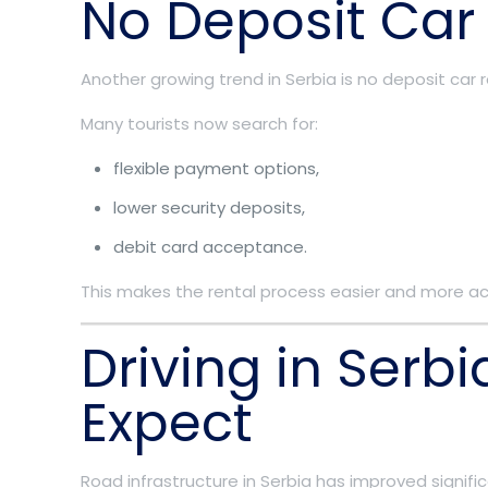
No Deposit Car
Another growing trend in Serbia is no deposit car r
Many tourists now search for:
flexible payment options,
lower security deposits,
debit card acceptance.
This makes the rental process easier and more acce
Driving in Serb
Expect
Road infrastructure in Serbia has improved signific