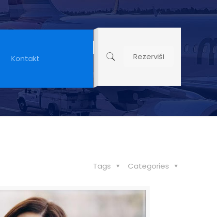
able Than
Rezerviši
Kontakt
Tags
Categories