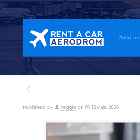
Car Rental Is 
Tourists Expec
Početna
Published by
reggie
at
12 маја, 2026