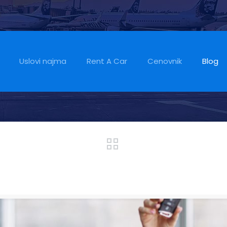
Often More Afford
t
Uslovi najma
Rent A Car
Cenovnik
Blog