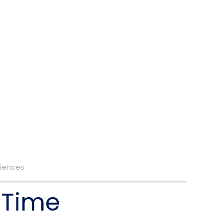
iences.
 Time