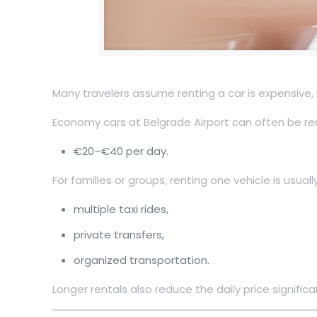
Many travelers assume renting a car is expensive, 
Economy cars at Belgrade Airport can often be re
€20–€40 per day.
For families or groups, renting one vehicle is usual
multiple taxi rides,
private transfers,
organized transportation.
Longer rentals also reduce the daily price significan