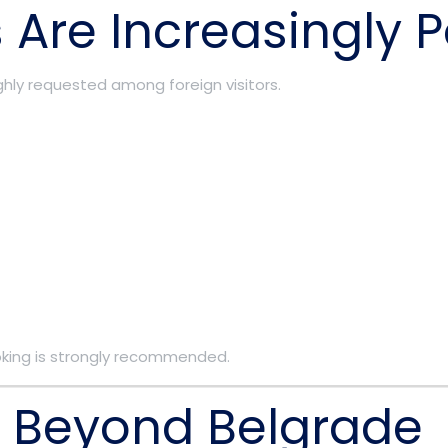
 Are Increasingly 
hly requested among foreign visitors.
king is strongly recommended.
a Beyond Belgrade