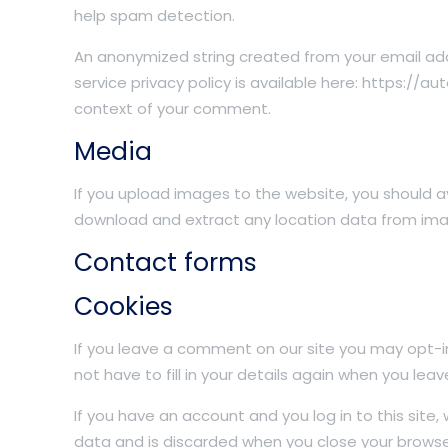
help spam detection.
An anonymized string created from your email addr
service privacy policy is available here: https://au
context of your comment.
Media
If you upload images to the website, you should 
download and extract any location data from ima
Contact forms
Cookies
If you leave a comment on our site you may opt-i
not have to fill in your details again when you le
If you have an account and you log in to this site
data and is discarded when you close your browse