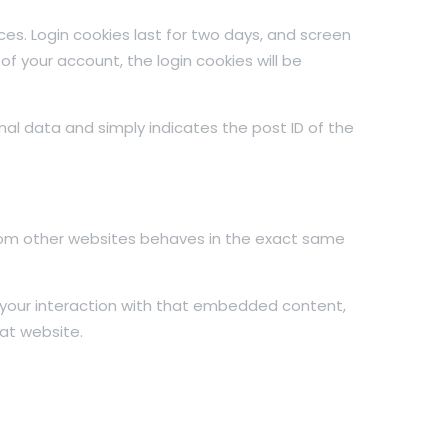
ces. Login cookies last for two days, and screen
 of your account, the login cookies will be
sonal data and simply indicates the post ID of the
from other websites behaves in the exact same
 your interaction with that embedded content,
at website.