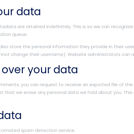
our data
adata are retained indefinitely. This is so we can recogn
ation queue.
also store the personal information they provide in their user p
nnot change their username). Website administrators can al
 over your data
 comments, you can request to receive an exported file of th
st that we erase any personal data we hold about you. This
data
tomated spam detection service.