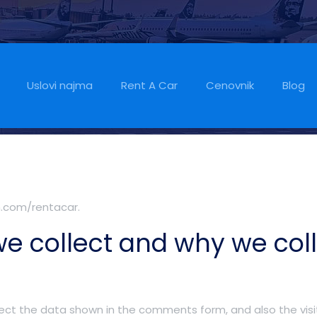
Uslovi najma
Rent A Car
Cenovnik
Blog
m.com/rentacar.
e collect and why we colle
ect the data shown in the comments form, and also the visit