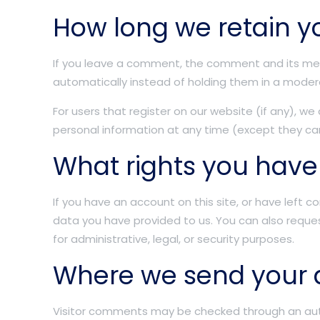
How long we retain y
If you leave a comment, the comment and its met
automatically instead of holding them in a moder
For users that register on our website (if any), we 
personal information at any time (except they ca
What rights you have
If you have an account on this site, or have left
data you have provided to us. You can also reque
for administrative, legal, or security purposes.
Where we send your 
Visitor comments may be checked through an au