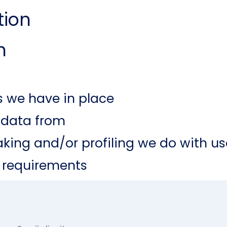
tion
n
 we have in place
e data from
ing and/or profiling we do with us
e requirements