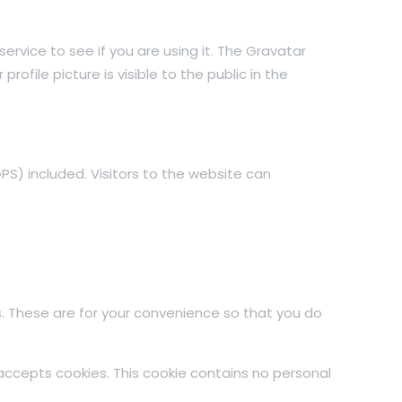
rvice to see if you are using it. The Gravatar
ofile picture is visible to the public in the
S) included. Visitors to the website can
. These are for your convenience so that you do
 accepts cookies. This cookie contains no personal