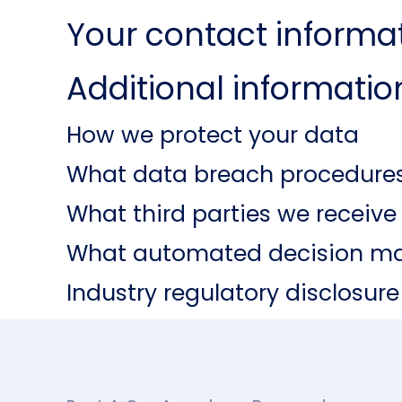
Your contact informa
Additional informatio
How we protect your data
What data breach procedures
What third parties we receiv
What automated decision mak
Industry regulatory disclosur