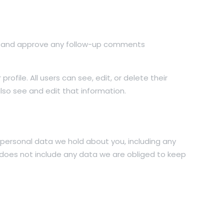
ize and approve any follow-up comments
rofile. All users can see, edit, or delete their
so see and edit that information.
e personal data we hold about you, including any
 does not include any data we are obliged to keep