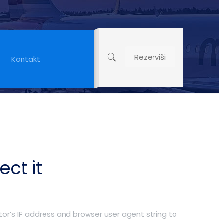
Rezerviši
Kontakt
ct it
or’s IP address and browser user agent string to