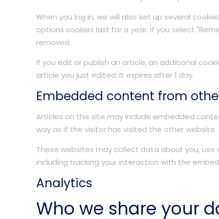
When you log in, we will also set up several cooki
options cookies last for a year. If you select "Reme
removed.
If you edit or publish an article, an additional coo
article you just edited. It expires after 1 day.
Embedded content from othe
Articles on this site may include embedded conte
way as if the visitor has visited the other website.
These websites may collect data about you, use c
including tracking your interaction with the embe
Analytics
Who we share your d