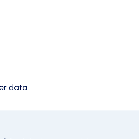
er data