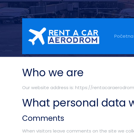
Privacy Policy
Početna
Who we are
Our website address is: https://rentacaraerodro
What personal data w
Comments
When visitors leave comments on the site we coll