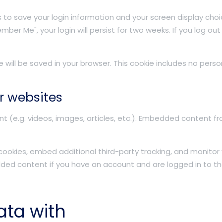
es to save your login information and your screen display choi
mber Me", your login will persist for two weeks. If you log out
kie will be saved in your browser. This cookie includes no per
r websites
nt (e.g. videos, images, articles, etc.). Embedded content 
ookies, embed additional third-party tracking, and monitor
dded content if you have an account and are logged in to th
ata with