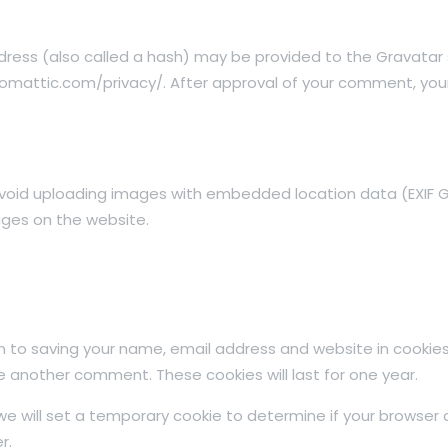
ess (also called a hash) may be provided to the Gravatar se
tomattic.com/privacy/. After approval of your comment, your pr
avoid uploading images with embedded location data (EXIF GP
ges on the website.
n to saving your name, email address and website in cookies
ave another comment. These cookies will last for one year.
, we will set a temporary cookie to determine if your browser
r.